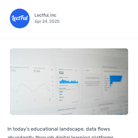
Lectful, Inc
Apr 24, 2025
In today's educational landscape, data flows
abundantly through digital learning platforms,