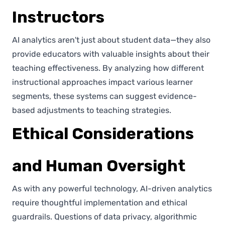
Instructors
AI analytics aren't just about student data—they also
provide educators with valuable insights about their
teaching effectiveness. By analyzing how different
instructional approaches impact various learner
segments, these systems can suggest evidence-
based adjustments to teaching strategies.
Ethical Considerations
and Human Oversight
As with any powerful technology, AI-driven analytics
require thoughtful implementation and ethical
guardrails. Questions of data privacy, algorithmic