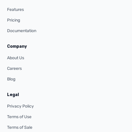
Features
Pricing
Documentation
Company
About Us
Careers
Blog
Legal
Privacy Policy
Terms of Use
Terms of Sale