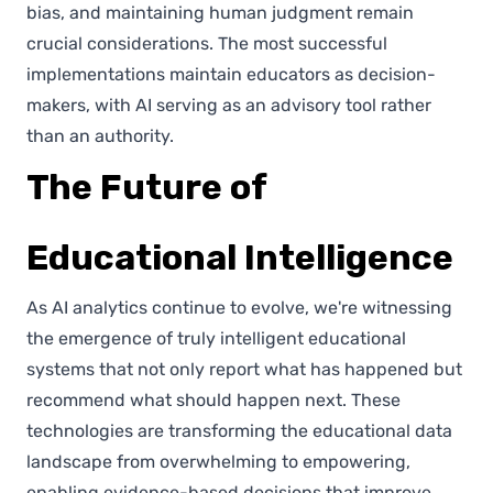
bias, and maintaining human judgment remain
crucial considerations. The most successful
implementations maintain educators as decision-
makers, with AI serving as an advisory tool rather
than an authority.
The Future of
Educational Intelligence
As AI analytics continue to evolve, we're witnessing
the emergence of truly intelligent educational
systems that not only report what has happened but
recommend what should happen next. These
technologies are transforming the educational data
landscape from overwhelming to empowering,
enabling evidence-based decisions that improve