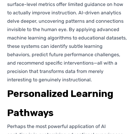
surface-level metrics offer limited guidance on how
to actually improve instruction. AI-driven analytics
delve deeper, uncovering patterns and connections
invisible to the human eye. By applying advanced
machine learning algorithms to educational datasets,
these systems can identify subtle learning
behaviors, predict future performance challenges,
and recommend specific interventions—all with a
precision that transforms data from merely
interesting to genuinely instructional.
Personalized Learning
Pathways
Perhaps the most powerful application of AI