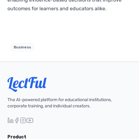
outcomes for learners and educators alike.
Business
The AI-powered platform for educational institutions,
corporate training, and individual creators.
Product