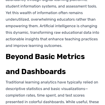
student information systems, and assessment tools.
Yet this wealth of information often remains
underutilized, overwhelming educators rather than
empowering them. Artificial intelligence is changing
this dynamic, transforming raw educational data into
actionable insights that enhance teaching practices
and improve learning outcomes.
Beyond Basic Metrics
and Dashboards
Traditional learning analytics have typically relied on
descriptive statistics and basic visualizations—
completion rates, time spent, and test scores
presented in colorful dashboards. While useful, these