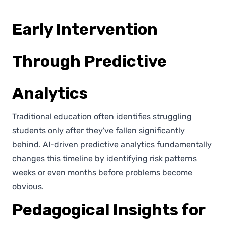
Early Intervention
Through Predictive
Analytics
Traditional education often identifies struggling
students only after they've fallen significantly
behind. AI-driven predictive analytics fundamentally
changes this timeline by identifying risk patterns
weeks or even months before problems become
obvious.
Pedagogical Insights for