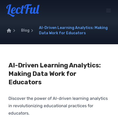
Your Company
Open
AI-Driven Learning Analytics: Making
Blog
Data Work for Educators
Home
AI-Driven Learning Analytics:
Making Data Work for
Educators
Discover the power of AI-driven learning analytics
in revolutionizing educational practices for
educators.