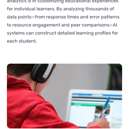
analytics is in customizing educational experiences
for individual learners. By analyzing thousands of
data points—from response times and error patterns
to resource engagement and peer comparisons—AI
systems can construct detailed learning profiles for
each student.