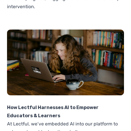
intervention.
How Lectful Harnesses AI to Empower
Educators & Learners
At Lectful, we’ve embedded AI into our platform to