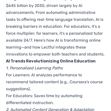
$645 billion by 2030, driven largely by AI
advancements. From automating administrative
tasks to offering real-time language translation, AI is
breaking barriers in education. For educators, it’s a
force multiplier; for learners, it’s a personalized tutor
available 24/7. Here’s how AI is transforming online
learning—and how Lectful integrates these
innovations to empower both teachers and students.
AI Trends Revolutionizing Online Education
1. Personalized Learning Paths
For Learners: AI analyzes performance to
recommend tailored content (e.g., Coursera’s course
suggestions).
For Educators: Saves time by automating
differentiated instruction.
2. Automated Content Generation & Adaptation