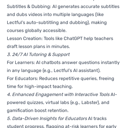
Subtitles & Dubbing: AI generates accurate subtitles
and dubs videos into multiple languages (like
Lectful’s auto-subtitling and dubbing), making
courses globally accessible.
Lesson Creation: Tools like ChatGPT help teachers
draft lesson plans in minutes.
3. 24/7 AI Tutoring & Support
For Learners: AI chatbots answer questions instantly
in any language (e.g., Lectful’s AI assistant).
For Educators: Reduces repetitive queries, freeing
time for high-impact teaching.
4. Enhanced Engagement with Interactive Tools
AI-
powered quizzes, virtual labs (e.g., Labster), and
gamification boost retention.
5. Data-Driven Insights for Educators
AI tracks
student progress, flagging at-risk learners for early