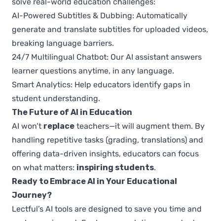
solve real-world education challenges:
AI-Powered Subtitles & Dubbing: Automatically
generate and translate subtitles for uploaded videos,
breaking language barriers.
24/7 Multilingual Chatbot: Our AI assistant answers
learner questions anytime, in any language.
Smart Analytics: Help educators identify gaps in
student understanding.
The Future of AI in Education
AI won’t
replace
teachers—it will augment them. By
handling repetitive tasks (grading, translations) and
offering data-driven insights, educators can focus
on what matters:
inspiring students
.
Ready to Embrace AI in Your Educational
Journey?
Lectful’s AI tools are designed to save you time and