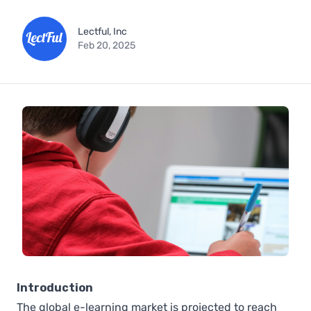
Lectful, Inc
Feb 20, 2025
Introduction
The global e-learning market is projected to reach