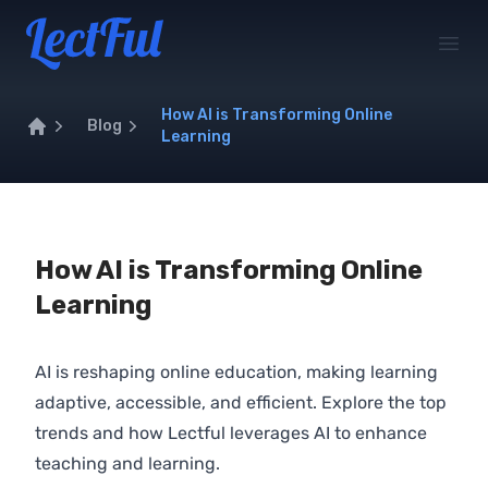
Your Company
Open
How AI is Transforming Online
Blog
Learning
Home
How AI is Transforming Online
Learning
AI is reshaping online education, making learning
adaptive, accessible, and efficient. Explore the top
trends and how Lectful leverages AI to enhance
teaching and learning.