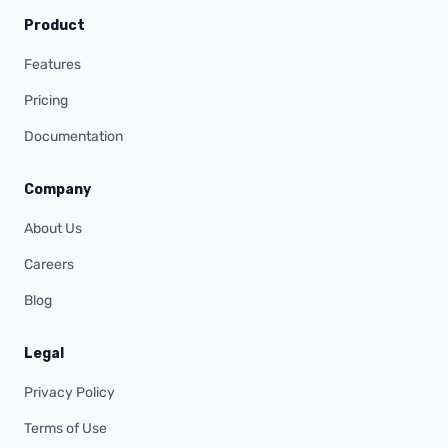
Product
Features
Pricing
Documentation
Company
About Us
Careers
Blog
Legal
Privacy Policy
Terms of Use