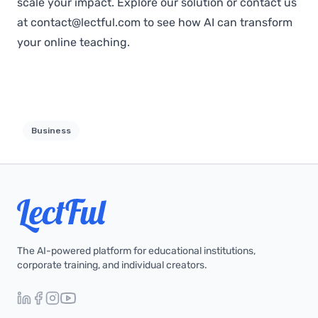
scale your impact.
Explore our solution
or contact us
at
contact@lectful.com
to see how AI can transform
your online teaching.
Business
The AI-powered platform for educational institutions,
corporate training, and individual creators.