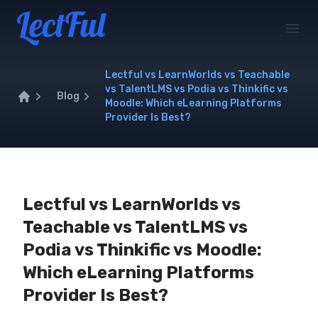
Your Company
Open
Lectful vs LearnWorlds vs Teachable
vs TalentLMS vs Podia vs Thinkific vs
Blog
Moodle: Which eLearning Platforms
Home
Provider Is Best?
Lectful vs LearnWorlds vs
Teachable vs TalentLMS vs
Podia vs Thinkific vs Moodle:
Which eLearning Platforms
Provider Is Best?