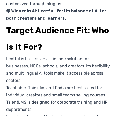
customized through plugins.
🟢 Winner in AI: Lectful, for its balance of AI for
both creators and learners.
Target Audience Fit: Who
Is It For?
Lectful is built as an all-in-one solution for
businesses, NGOs, schools, and creators. Its flexibility
and multilingual AI tools make it accessible across
sectors.
Teachable, Thinkific, and Podia are best suited for
individual creators and small teams selling courses.
TalentLMS is designed for corporate training and HR
departments.