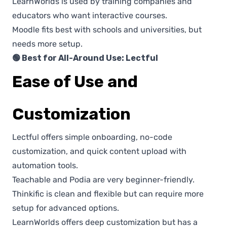
LearnWorlds is used by training companies and
educators who want interactive courses.
Moodle fits best with schools and universities, but
needs more setup.
🟢 Best for All-Around Use: Lectful
Ease of Use and
Customization
Lectful offers simple onboarding, no-code
customization, and quick content upload with
automation tools.
Teachable and Podia are very beginner-friendly.
Thinkific is clean and flexible but can require more
setup for advanced options.
LearnWorlds offers deep customization but has a