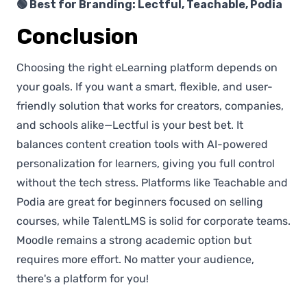
🟢 Best for Branding: Lectful, Teachable, Podia
Conclusion
Choosing the right eLearning platform depends on
your goals. If you want a smart, flexible, and user-
friendly solution that works for creators, companies,
and schools alike—Lectful is your best bet. It
balances content creation tools with AI-powered
personalization for learners, giving you full control
without the tech stress. Platforms like Teachable and
Podia are great for beginners focused on selling
courses, while TalentLMS is solid for corporate teams.
Moodle remains a strong academic option but
requires more effort. No matter your audience,
there's a platform for you!