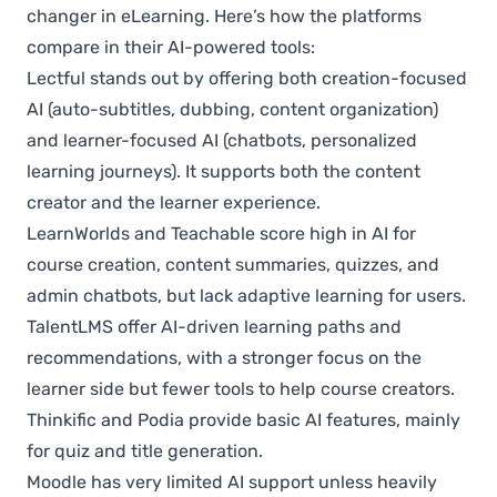
changer in eLearning. Here’s how the platforms
compare in their AI-powered tools:
Lectful stands out by offering both creation-focused
AI (auto-subtitles, dubbing, content organization)
and learner-focused AI (chatbots, personalized
learning journeys). It supports both the content
creator and the learner experience.
LearnWorlds and Teachable score high in AI for
course creation, content summaries, quizzes, and
admin chatbots, but lack adaptive learning for users.
TalentLMS offer AI-driven learning paths and
recommendations, with a stronger focus on the
learner side but fewer tools to help course creators.
Thinkific and Podia provide basic AI features, mainly
for quiz and title generation.
Moodle has very limited AI support unless heavily