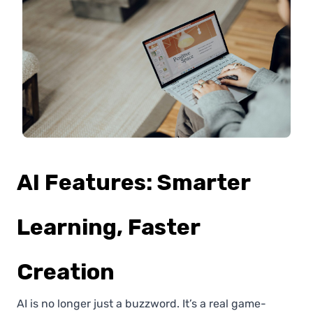
AI Features: Smarter
Learning, Faster
Creation
AI is no longer just a buzzword. It’s a real game-