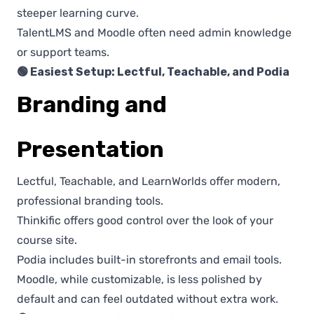
steeper learning curve.
TalentLMS and Moodle often need admin knowledge
or support teams.
🟢 Easiest Setup: Lectful, Teachable, and Podia
Branding and
Presentation
Lectful, Teachable, and LearnWorlds offer modern,
professional branding tools.
Thinkific offers good control over the look of your
course site.
Podia includes built-in storefronts and email tools.
Moodle, while customizable, is less polished by
default and can feel outdated without extra work.