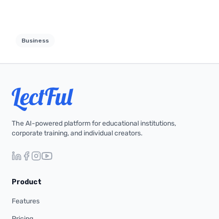
Business
The AI-powered platform for educational institutions,
corporate training, and individual creators.
Product
Features
Pricing