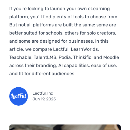
If you're looking to launch your own eLearning
platform, you’ll find plenty of tools to choose from.
But not all platforms are built the same: some are
better suited for schools, others for solo creators,
and some are designed for businesses. In this
article, we compare Lectful, LearnWorlds,
Teachable, TalentLMS, Podia, Thinkific, and Moodle
across their branding, AI capabilities, ease of use,
and fit for different audiences
Lectful, Inc
Jun 19, 2025