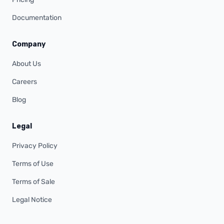
Documentation
Company
About Us
Careers
Blog
Legal
Privacy Policy
Terms of Use
Terms of Sale
Legal Notice