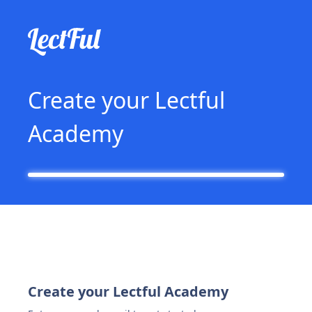
Create your Lectful
Academy
Create your Lectful Academy