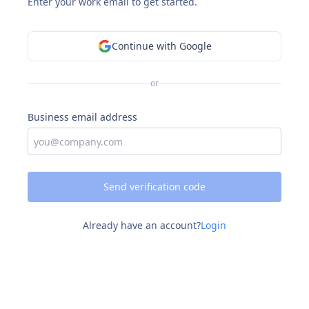
Enter your work email to get started.
Continue with Google
or
Business email address
Send verification code
Already have an account?
Login