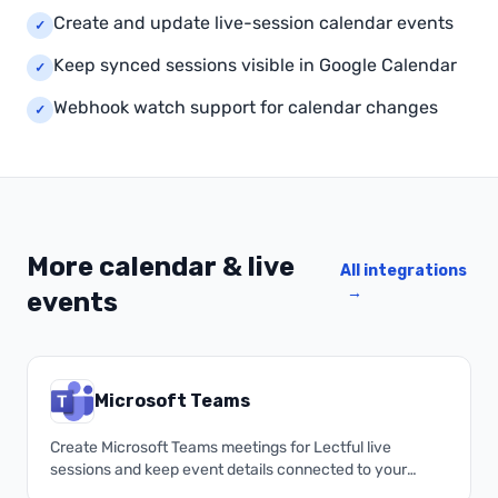
Create and update live-session calendar events
✓
Keep synced sessions visible in Google Calendar
✓
Webhook watch support for calendar changes
✓
More calendar & live
All integrations
→
events
Microsoft Teams
Create Microsoft Teams meetings for Lectful live
sessions and keep event details connected to your
academy.