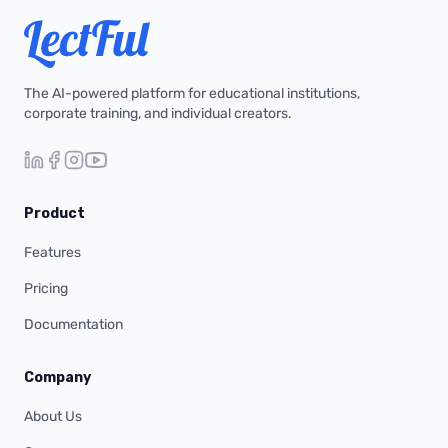
The AI-powered platform for educational institutions,
corporate training, and individual creators.
Product
Features
Pricing
Documentation
Company
About Us