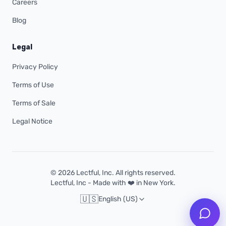
Careers
Blog
Legal
Privacy Policy
Terms of Use
Terms of Sale
Legal Notice
© 2026 Lectful, Inc. All rights reserved.
Lectful, Inc - Made with ❤️ in New York.
🇺🇸
English (US)