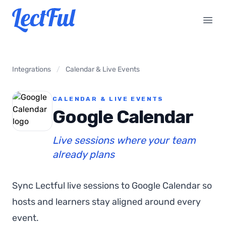
Your Company
Open
Integrations
/
Calendar & Live Events
CALENDAR & LIVE EVENTS
Google Calendar
Live sessions where your team
already plans
Sync Lectful live sessions to Google Calendar so
hosts and learners stay aligned around every
event.