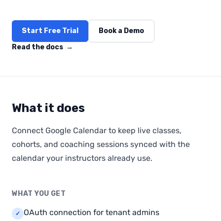
Start Free Trial
Book a Demo
Read the docs
→
What it does
Connect Google Calendar to keep live classes,
cohorts, and coaching sessions synced with the
calendar your instructors already use.
WHAT YOU GET
OAuth connection for tenant admins
✓