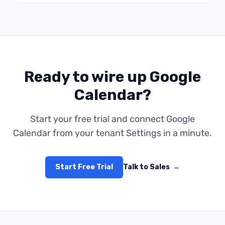
Ready to wire up Google
Calendar?
Start your free trial and connect Google
Calendar from your tenant Settings in a minute.
Start Free Trial
Talk to Sales
→